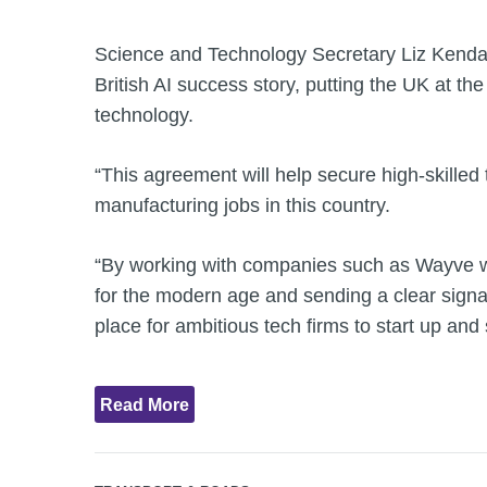
Science and Technology Secretary Liz Kendall
British AI success story, putting the UK at the 
technology.
“This agreement will help secure high-skille
manufacturing jobs in this country.
“By working with companies such as Wayve we
for the modern age and sending a clear signal
place for ambitious tech firms to start up and 
Read More