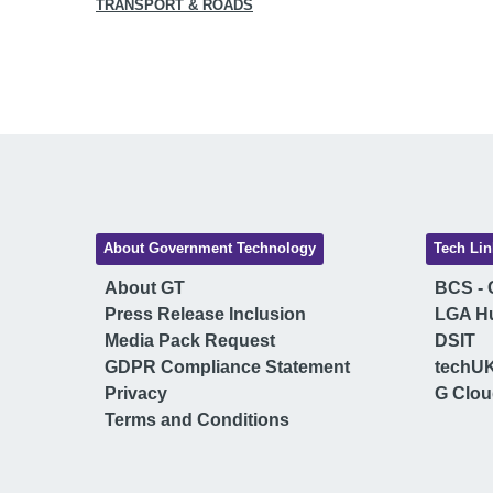
TRANSPORT & ROADS
About Government Technology
Tech Lin
About GT
BCS - C
Press Release Inclusion
LGA H
Media Pack Request
DSIT
GDPR Compliance Statement
techU
Privacy
G Clo
Terms and Conditions