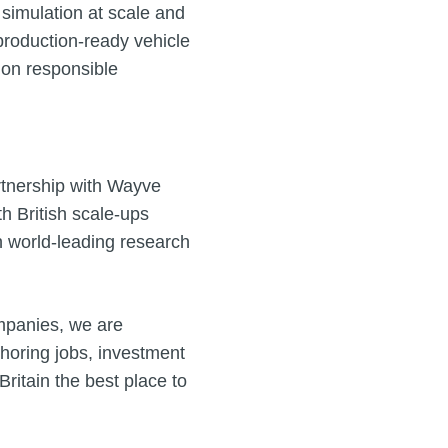
 simulation at scale and
o production‑ready vehicle
y on responsible
rtnership with Wayve
 British scale‑ups
n world‑leading research
mpanies, we are
choring jobs, investment
itain the best place to