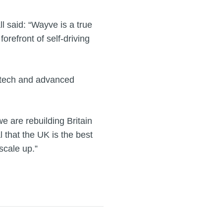
 said: “Wayve is a true
forefront of self-driving
d tech and advanced
 are rebuilding Britain
 that the UK is the best
scale up.”