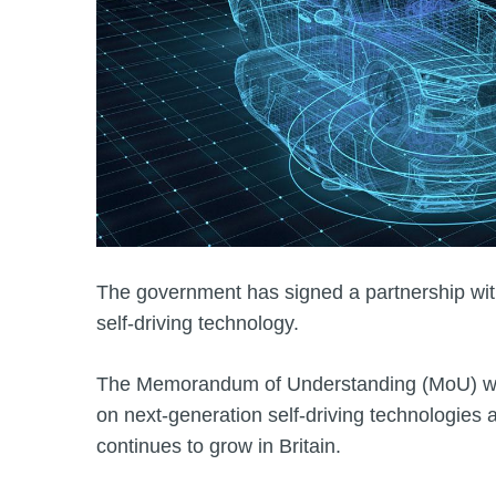
The government has signed a partnership wit
self-driving technology.
The Memorandum of Understanding (MoU) wil
on next‑generation self‑driving technologies 
continues to grow in Britain.