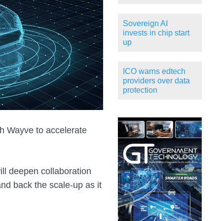
Sovereign AI
invests in chip start
up
ICO warns edtech
providers over data
protection
h Wayve to accelerate
l deepen collaboration
and back the scale‑up as it