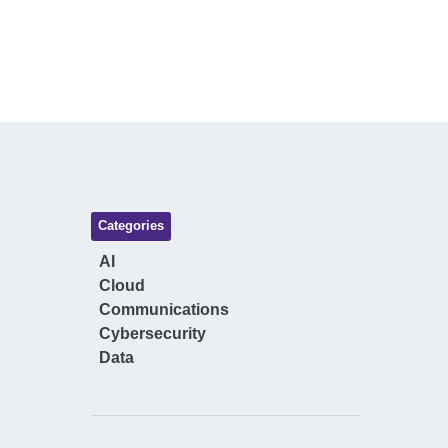
Categories
AI
Cloud
Communications
Cybersecurity
Data