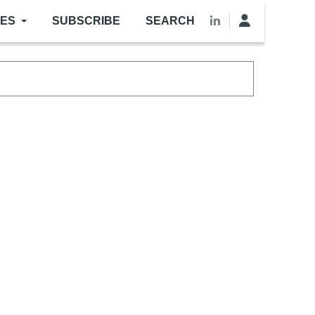
LES
SUBSCRIBE
SEARCH