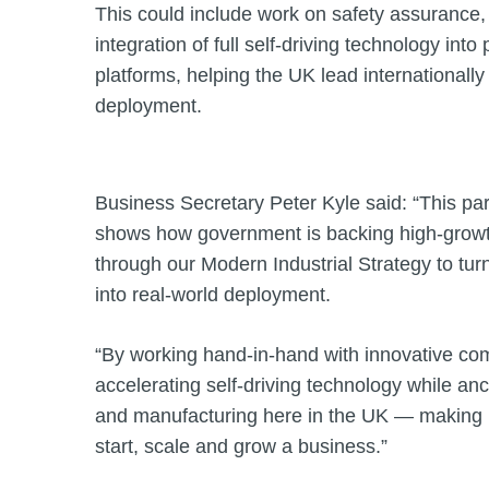
This could include work on safety assurance,
integration of full self‑driving technology int
platforms, helping the UK lead internationall
deployment.
Business Secretary Peter Kyle said: “This pa
shows how government is backing high‑growth
through our Modern Industrial Strategy to tur
into real‑world deployment.
“By working hand‑in‑hand with innovative co
accelerating self‑driving technology while an
and manufacturing here in the UK — making Br
start, scale and grow a business.”