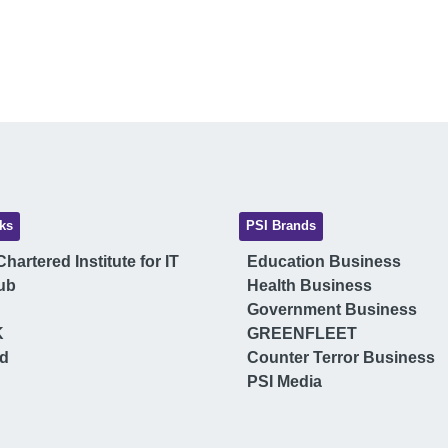
ks
PSI Brands
hartered Institute for IT
Education Business
ub
Health Business
Government Business
K
GREENFLEET
ud
Counter Terror Business
PSI Media