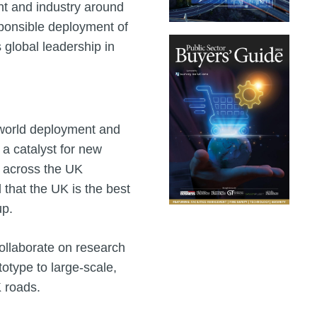
nt and industry around
sponsible deployment of
 global leadership in
l‑world deployment and
 a catalyst for new
h across the UK
that the UK is the best
up.
llaborate on research
otype to large‑scale,
 roads.