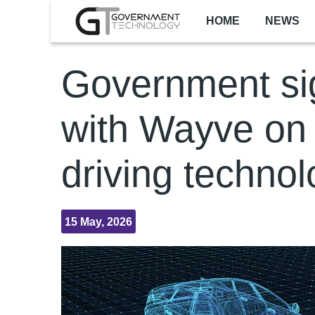
Skip to main content
HOME
NEWS
Government si
with Wayve on 
driving techno
15 May, 2026