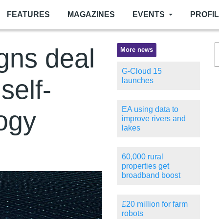
FEATURES
MAGAZINES
EVENTS
PROFI
gns deal
More news
G-Cloud 15
self-
launches
EA using data to
logy
improve rivers and
lakes
60,000 rural
properties get
broadband boost
£20 million for farm
robots