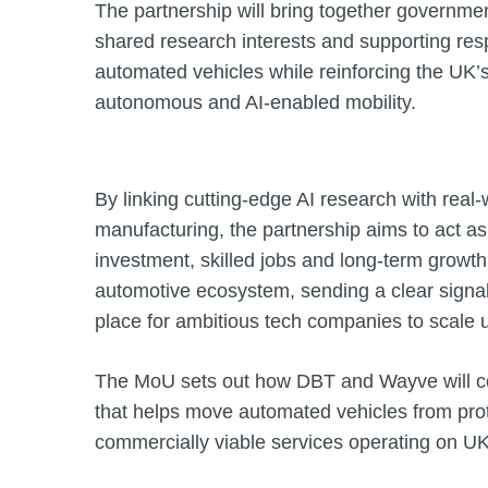
The partnership will bring together governme
shared research interests and supporting re
automated vehicles while reinforcing the UK’s
autonomous and AI‑enabled mobility.
By linking cutting‑edge AI research with rea
manufacturing, the partnership aims to act as
investment, skilled jobs and long‑term growt
automotive ecosystem, sending a clear signal 
place for ambitious tech companies to scale 
The MoU sets out how DBT and Wayve will co
that helps move automated vehicles from prot
commercially viable services operating on UK