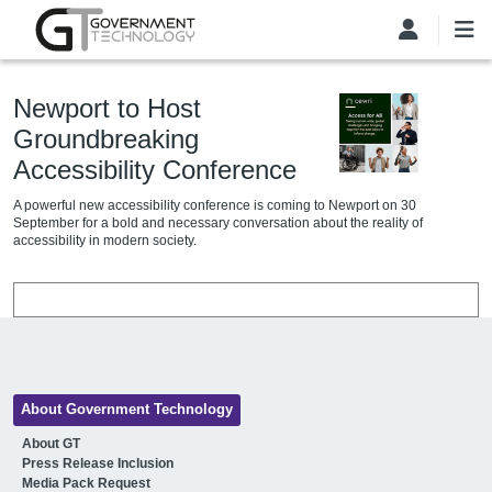
Skip to main content
Newport to Host
Groundbreaking
Accessibility Conference
A powerful new accessibility conference is coming to Newport on 30
September for a bold and necessary conversation about the reality of
accessibility in modern society.
About Government Technology
About GT
Press Release Inclusion
Media Pack Request