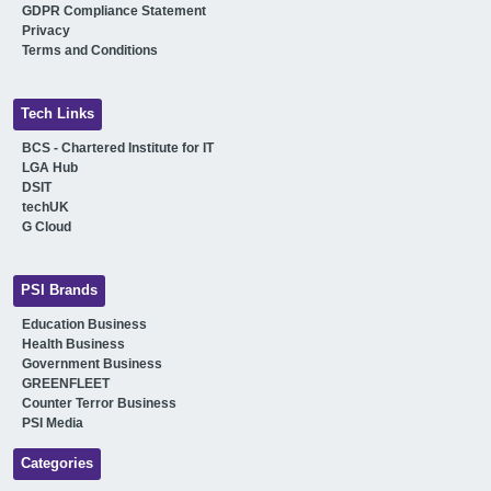
GDPR Compliance Statement
Privacy
Terms and Conditions
Tech Links
BCS - Chartered Institute for IT
LGA Hub
DSIT
techUK
G Cloud
PSI Brands
Education Business
Health Business
Government Business
GREENFLEET
Counter Terror Business
PSI Media
Categories