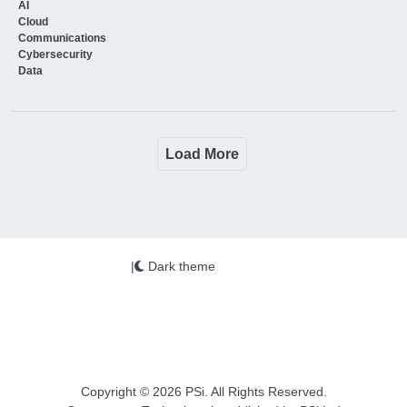
AI
Cloud
Communications
Cybersecurity
Data
Load More
|
Dark theme
Copyright © 2026 PSi. All Rights Reserved.