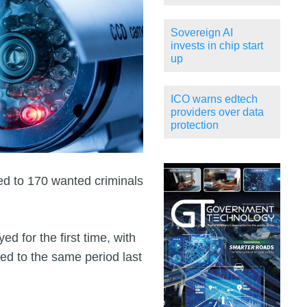
Sovereign AI
invests in chip start
up
ICO warns edtech
providers over data
protection
 led to 170 wanted criminals
d for the first time, with
red to the same period last