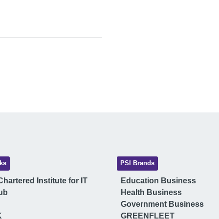
ks
PSI Brands
hartered Institute for IT
Education Business
ub
Health Business
Government Business
K
GREENFLEET