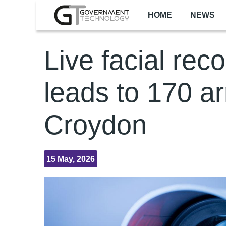
Skip to main content
HOME
NEWS
Live facial rec
leads to 170 ar
Croydon
15 May, 2026