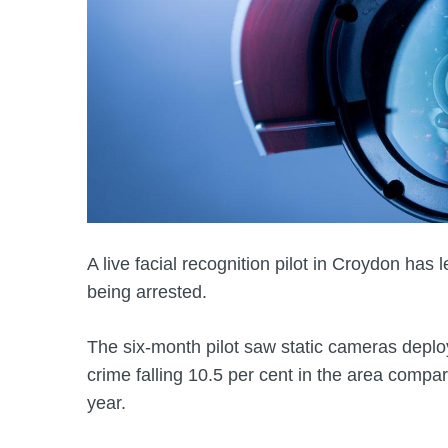
A live facial recognition pilot in Croydon has
being arrested.
The six-month pilot saw static cameras deploye
crime falling 10.5 per cent in the area compa
year.