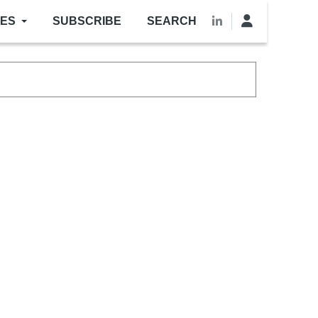
LES
SUBSCRIBE
SEARCH