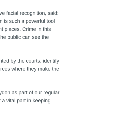
e facial recognition, said:
n is such a powerful tool
ht places. Crime in this
the public can see the
ted by the courts, identify
ources where they make the
ydon as part of our regular
 a vital part in keeping