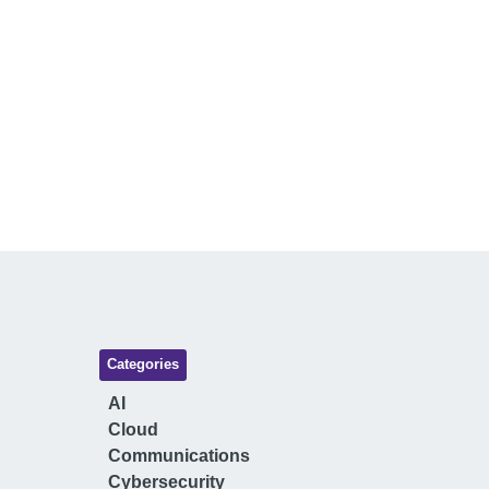
Categories
AI
Cloud
Communications
Cybersecurity