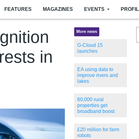
FEATURES
MAGAZINES
EVENTS
PROFI
ognition
More news
G-Cloud 15
rests in
launches
EA using data to
improve rivers and
lakes
60,000 rural
properties get
broadband boost
£20 million for farm
robots