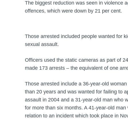
The biggest reduction was seen in violence a
offences, which were down by 21 per cent.
Those arrested included people wanted for k
sexual assault.
Officers used the static cameras as part of 2
made 173 arrests – the equivalent of one arr
Those arrested include a 36-year-old woman 
than 20 years and was wanted for failing to a
assault in 2004 and a 31-year-old man who 
for more than six months. A 41-year-old man 
relation to an incident which took place in N