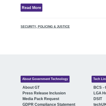
Read More
SECURITY, POLICING & JUSTICE
About Government Technology
Tech Lin
About GT
BCS - C
Press Release Inclusion
LGA H
Media Pack Request
DSIT
GDPR Compliance Statement
techU