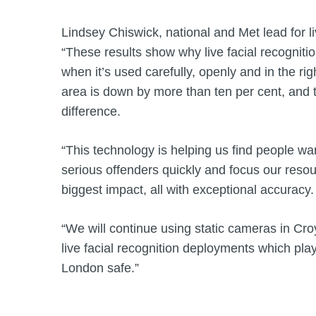
Lindsey Chiswick, national and Met lead for liv
“These results show why live facial recognitio
when it’s used carefully, openly and in the rig
area is down by more than ten per cent, and 
difference.
“This technology is helping us find people wan
serious offenders quickly and focus our res
biggest impact, all with exceptional accuracy.
“We will continue using static cameras in Cro
live facial recognition deployments which play
London safe.”