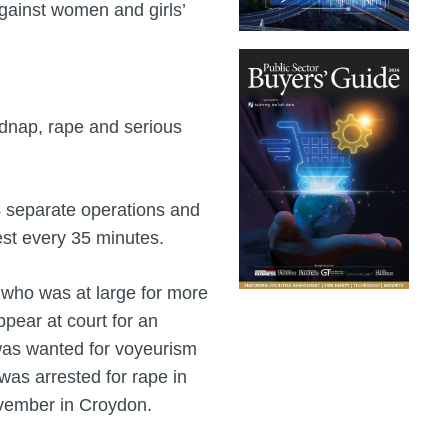
gainst women and girls’
idnap, rape and serious
4 separate operations and
est every 35 minutes.
who was at large for more
ppear at court for an
was wanted for voyeurism
was arrested for rape in
ovember in Croydon.