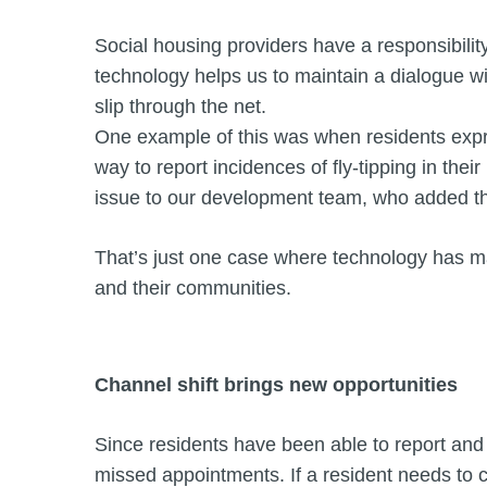
Social housing providers have a responsibility
technology helps us to maintain a dialogue w
slip through the net.
One example of this was when residents expre
way to report incidences of fly-tipping in thei
issue to our development team, who added the
That’s just one case where technology has m
and their communities.
Channel shift brings new opportunities
Since residents have been able to report and
missed appointments. If a resident needs to c