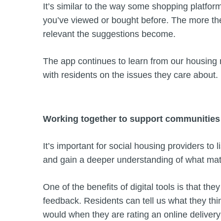
It’s similar to the way some shopping platfo
you’ve viewed or bought before. The more th
relevant the suggestions become.
The app continues to learn from our housing
with residents on the issues they care about.
Working together to support communitie
It’s important for social housing providers to l
and gain a deeper understanding of what mat
One of the benefits of digital tools is that the
feedback. Residents can tell us what they thi
would when they are rating an online delivery