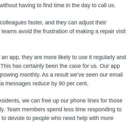
thout having to find time in the day to call us.
lleagues faster, and they can adjust their
 teams avoid the frustration of making a repair visit
n app, they are more likely to use it regularly and
This has certainly been the case for us. Our app
rowing monthly. As a result we’ve seen our email
edia messages reduce by 90 per cent.
esidents, we can free up our phone lines for those
ectly. Team members spend less time responding to
 to devote to people who need help with more