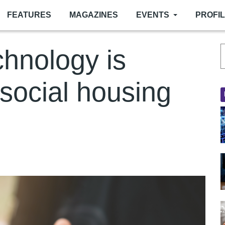
FEATURES
MAGAZINES
EVENTS
PROFI
hnology is
 social housing