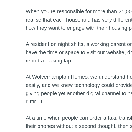
When you’re responsible for more than 21,0
realise that each household has very different
how they want to engage with their housing 
A resident on night shifts, a working parent o
have the time or space to visit our website, dr
report a leaking tap.
At Wolverhampton Homes, we understand how im
easily, and we knew technology could provide
giving people yet another digital channel to n
difficult.
At a time when people can order a taxi, trans
their phones without a second thought, then s