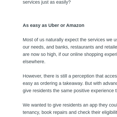
services just as easily?
As easy as Uber or Amazon
Most of us naturally expect the services we u
our needs, and banks, restaurants and retail
are now so high, if our online shopping experi
elsewhere.
However, there is still a perception that acc
easy as ordering a takeaway. But with advances
give residents the same positive experience t
We wanted to give residents an app they coul
tenancy, book repairs and check their eligibili