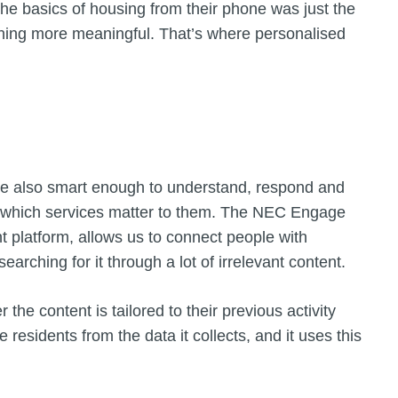
the basics of housing from their phone was just the
thing more meaningful. That’s where personalised
are also smart enough to understand, respond and
n which services matter to them. The NEC Engage
 platform, allows us to connect people with
earching for it through a lot of irrelevant content.
the content is tailored to their previous activity
residents from the data it collects, and it uses this