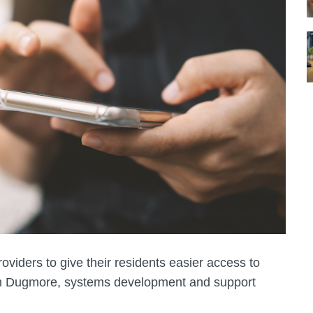
roviders to give their residents easier access to
Sam Dugmore, systems development and support