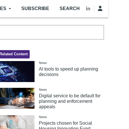
LES
SUBSCRIBE
SEARCH
Related Content
News
AI tools to speed up planning
decisions
News
Digital service to be default for
planning and enforcement
appeals
News
Projects chosen for Social
Housing Innovation Fund