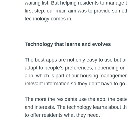
waiting list. But helping residents to manage 
first step: our main aim was to provide some
technology comes in.
Technology that learns and evolves
The best apps are not only easy to use but 
adapt to people’s preferences, depending o
app, which is part of our housing management
relevant information so they don’t have to go s
The more the residents use the app, the better 
and interests. The technology learns about the 
to offer residents what they need.