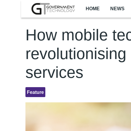
Skip to main content
HOME
NEWS
How mobile tec
revolutionising
services
Feature