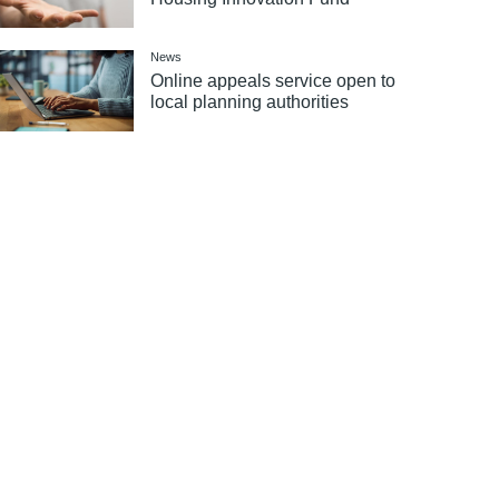
News
Online appeals service open to
local planning authorities