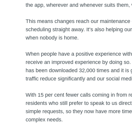
the app, wherever and whenever suits them, wi
This means changes reach our maintenance co
scheduling straight away. It’s also helping our
when nobody is home.
When people have a positive experience with a
receive an improved experience by doing so. 
has been downloaded 32,000 times and it is g
traffic reduce significantly and our social m
With 15 per cent fewer calls coming in from r
residents who still prefer to speak to us dir
simple requests, so they now have more time
complex needs.