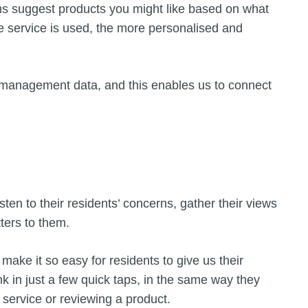
rms suggest products you might like based on what
e service is used, the more personalised and
 management data, and this enables us to connect
s
isten to their residents’ concerns, gather their views
ters to them.
y make it so easy for residents to give us their
nk in just a few quick taps, in the same way they
 service or reviewing a product.