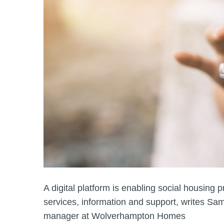
A digital platform is enabling social housing p
services, information and support, writes 
manager at Wolverhampton Homes