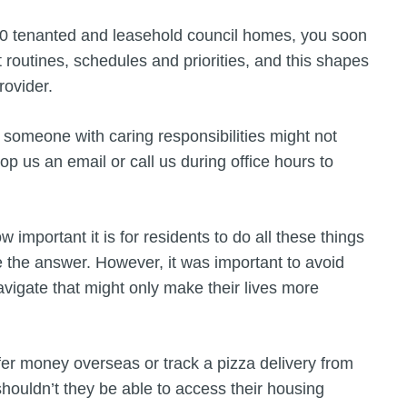
00 tenanted and leasehold council homes, you soon
 routines, schedules and priorities, and this shapes
provider.
r someone with caring responsibilities might not
op us an email or call us during office hours to
portant it is for residents to do all these things
 the answer. However, it was important to avoid
avigate that might only make their lives more
fer money overseas or track a pizza delivery from
houldn’t they be able to access their housing