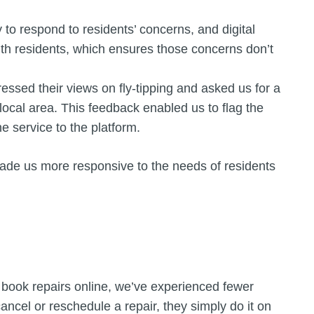
 to respond to residents’ concerns, and digital
ith residents, which ensures those concerns don’t
ssed their views on fly-tipping and asked us for a
r local area. This feedback enabled us to flag the
 service to the platform.
ade us more responsive to the needs of residents
 book repairs online, we’ve experienced fewer
ancel or reschedule a repair, they simply do it on