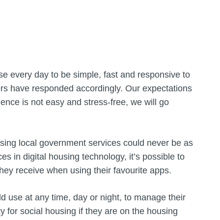
se every day to be simple, fast and responsive to
ers have responded accordingly. Our expectations
ence is not easy and stress-free, we will go
essing local government services could never be as
 in digital housing technology, it’s possible to
hey receive when using their favourite apps.
d use at any time, day or night, to manage their
ty for social housing if they are on the housing