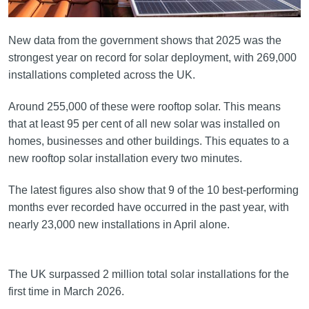
New data from the government shows that 2025 was the
strongest year on record for solar deployment, with 269,000
installations completed across the UK.
Around 255,000 of these were rooftop solar. This means
that at least 95 per cent of all new solar was installed on
homes, businesses and other buildings. This equates to a
new rooftop solar installation every two minutes.
The latest figures also show that 9 of the 10 best-performing
months ever recorded have occurred in the past year, with
nearly 23,000 new installations in April alone.
The UK surpassed 2 million total solar installations for the
first time in March 2026.