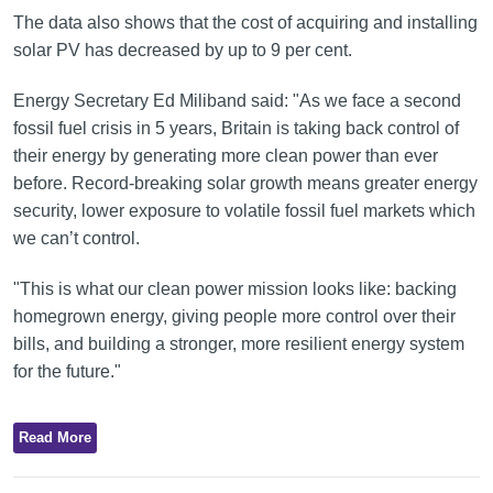
The data also shows that the cost of acquiring and installing
solar PV has decreased by up to 9 per cent.
Energy Secretary Ed Miliband said: "As we face a second
fossil fuel crisis in 5 years, Britain is taking back control of
their energy by generating more clean power than ever
before. Record-breaking solar growth means greater energy
security, lower exposure to volatile fossil fuel markets which
we can’t control.
"This is what our clean power mission looks like: backing
homegrown energy, giving people more control over their
bills, and building a stronger, more resilient energy system
for the future."
Read More