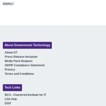
ENERGY
About Government Technology
About GT
Press Release Inclusion
Media Pack Request
GDPR Compliance Statement
Privacy
Terms and Conditions
Tech Links
BCS - Chartered Institute for IT
LGA Hub
DSIT