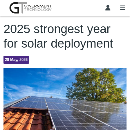
Skip to main content
2025 strongest year
for solar deployment
29 May, 2026