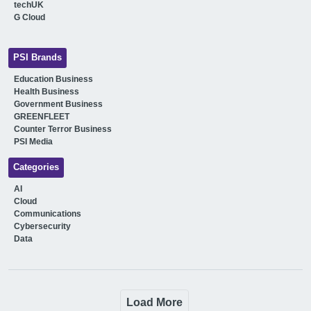
techUK
G Cloud
PSI Brands
Education Business
Health Business
Government Business
GREENFLEET
Counter Terror Business
PSI Media
Categories
AI
Cloud
Communications
Cybersecurity
Data
Load More