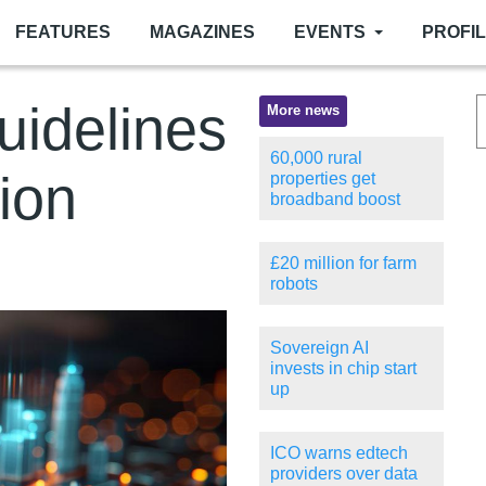
FEATURES
MAGAZINES
EVENTS
PROFI
uidelines
More news
60,000 rural
tion
properties get
broadband boost
£20 million for farm
robots
Sovereign AI
invests in chip start
up
ICO warns edtech
providers over data