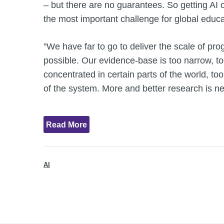
– but there are no guarantees. So getting AI o
the most important challenge for global educa
"We have far to go to deliver the scale of pro
possible. Our evidence-base is too narrow, to
concentrated in certain parts of the world, to
of the system. More and better research is n
Read More
AI