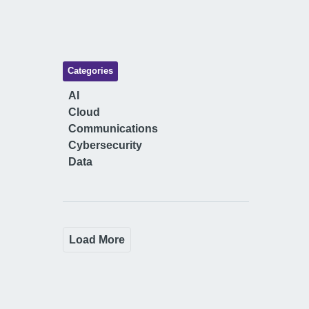
Categories
AI
Cloud
Communications
Cybersecurity
Data
Load More