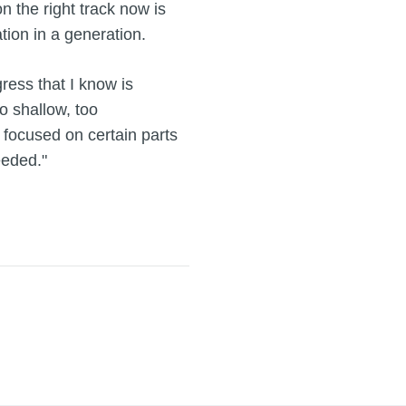
n the right track now is
tion in a generation.
gress that I know is
o shallow, too
o focused on certain parts
eeded."