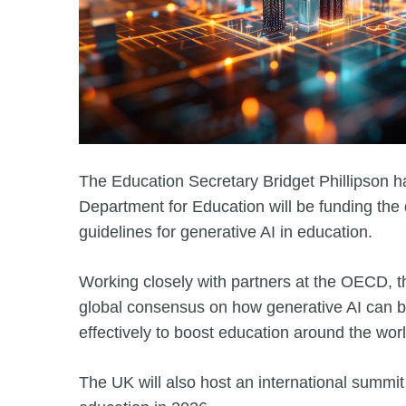
The Education Secretary Bridget Phillipson 
Department for Education will be funding the
guidelines for generative AI in education.
Working closely with partners at the OECD, t
global consensus on how generative AI can b
effectively to boost education around the worl
The UK will also host an international summit