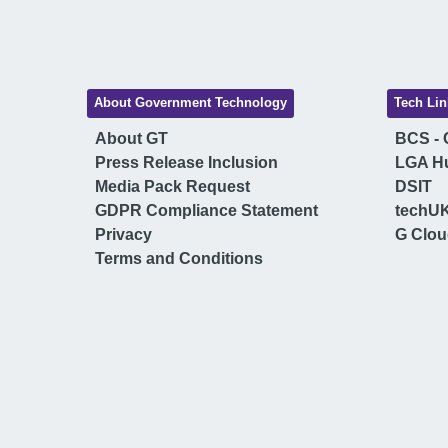
About Government Technology
Tech Lin
About GT
BCS - C
Press Release Inclusion
LGA H
Media Pack Request
DSIT
GDPR Compliance Statement
techU
Privacy
G Clo
Terms and Conditions