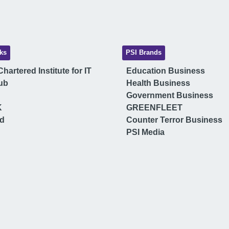
ks
PSI Brands
hartered Institute for IT
Education Business
ub
Health Business
Government Business
K
GREENFLEET
ud
Counter Terror Business
PSI Media