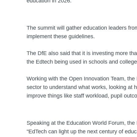
education in 2026.
The summit will gather education leaders fro
implement these guidelines.
The DfE also said that it is investing more tha
the Edtech being used in schools and college
Working with the Open Innovation Team, the 
sector to understand what works, looking at h
improve things like staff workload, pupil outc
Speaking at the Education World Forum, the B
"EdTech can light up the next century of educat