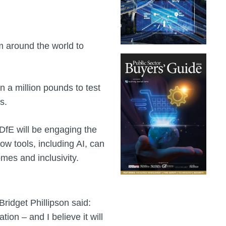
m around the world to
n a million pounds to test
s.
DfE will be engaging the
ow tools, including AI, can
omes and inclusivity.
ridget Phillipson said:
ion – and I believe it will