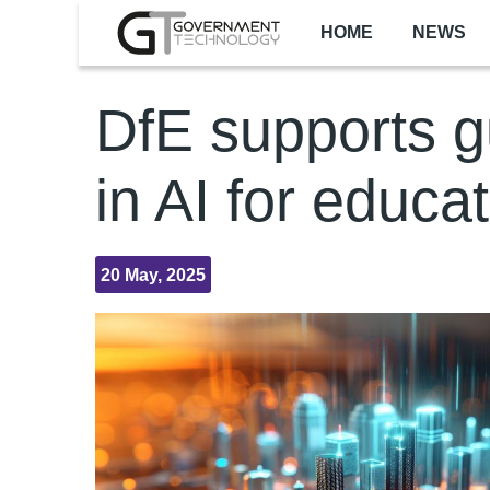
Skip to main content
HOME
NEWS
DfE supports g
in AI for educa
20 May, 2025