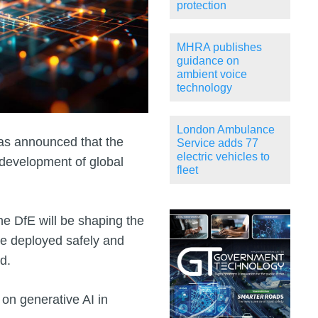
protection
MHRA publishes
guidance on
ambient voice
technology
London Ambulance
has announced that the
Service adds 77
electric vehicles to
 development of global
fleet
he DfE will be shaping the
e deployed safely and
d.
 on generative AI in