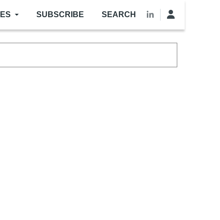
LES
SUBSCRIBE
SEARCH