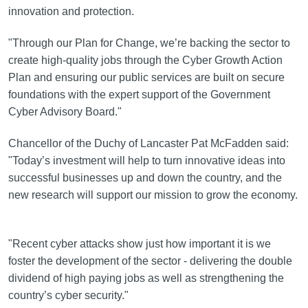
innovation and protection.
"Through our Plan for Change, we’re backing the sector to
create high-quality jobs through the Cyber Growth Action
Plan and ensuring our public services are built on secure
foundations with the expert support of the Government
Cyber Advisory Board."
Chancellor of the Duchy of Lancaster Pat McFadden said:
"Today’s investment will help to turn innovative ideas into
successful businesses up and down the country, and the
new research will support our mission to grow the economy.
"Recent cyber attacks show just how important it is we
foster the development of the sector - delivering the double
dividend of high paying jobs as well as strengthening the
country’s cyber security."