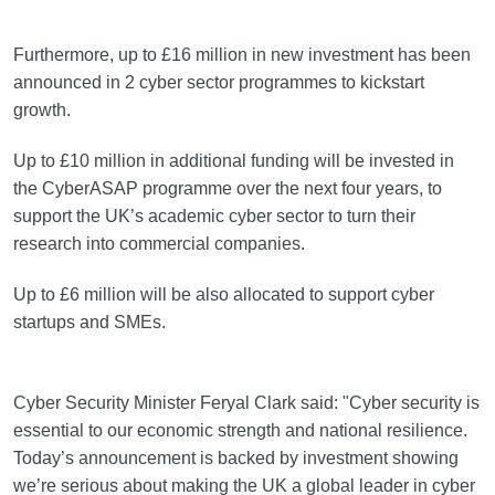
Furthermore, up to £16 million in new investment has been
announced in 2 cyber sector programmes to kickstart
growth.
Up to £10 million in additional funding will be invested in
the CyberASAP programme over the next four years, to
support the UK’s academic cyber sector to turn their
research into commercial companies.
Up to £6 million will be also allocated to support cyber
startups and SMEs.
Cyber Security Minister Feryal Clark said: "Cyber security is
essential to our economic strength and national resilience.
Today’s announcement is backed by investment showing
we’re serious about making the UK a global leader in cyber