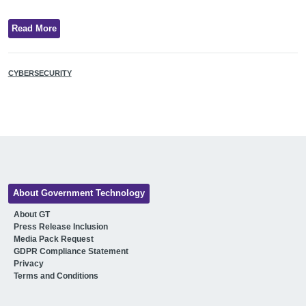
Read More
CYBERSECURITY
About Government Technology
About GT
Press Release Inclusion
Media Pack Request
GDPR Compliance Statement
Privacy
Terms and Conditions