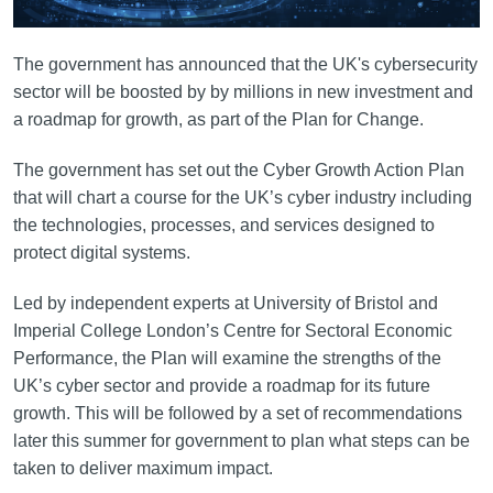
The government has announced that the UK's cybersecurity
sector will be boosted by by millions in new investment and
a roadmap for growth, as part of the Plan for Change.
The government has set out the Cyber Growth Action Plan
that will chart a course for the UK’s cyber industry including
the technologies, processes, and services designed to
protect digital systems.
Led by independent experts at University of Bristol and
Imperial College London’s Centre for Sectoral Economic
Performance, the Plan will examine the strengths of the
UK’s cyber sector and provide a roadmap for its future
growth. This will be followed by a set of recommendations
later this summer for government to plan what steps can be
taken to deliver maximum impact.