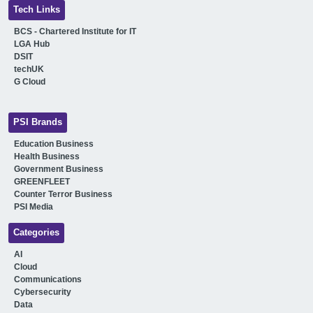
Tech Links
BCS - Chartered Institute for IT
LGA Hub
DSIT
techUK
G Cloud
PSI Brands
Education Business
Health Business
Government Business
GREENFLEET
Counter Terror Business
PSI Media
Categories
AI
Cloud
Communications
Cybersecurity
Data