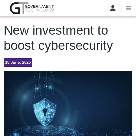
Skip to main content
New investment to
boost cybersecurity
18 June, 2025