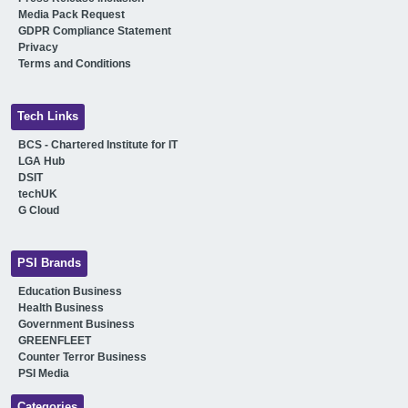
Media Pack Request
GDPR Compliance Statement
Privacy
Terms and Conditions
Tech Links
BCS - Chartered Institute for IT
LGA Hub
DSIT
techUK
G Cloud
PSI Brands
Education Business
Health Business
Government Business
GREENFLEET
Counter Terror Business
PSI Media
Categories