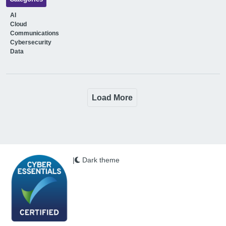
AI
Cloud
Communications
Cybersecurity
Data
Load More
|
Dark theme