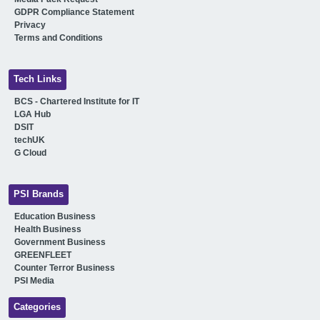
GDPR Compliance Statement
Privacy
Terms and Conditions
Tech Links
BCS - Chartered Institute for IT
LGA Hub
DSIT
techUK
G Cloud
PSI Brands
Education Business
Health Business
Government Business
GREENFLEET
Counter Terror Business
PSI Media
Categories