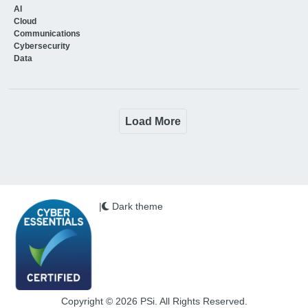
AI
Cloud
Communications
Cybersecurity
Data
Load More
|
Dark theme
Copyright © 2026 PSi. All Rights Reserved.