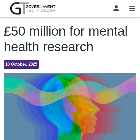
Skip to main content
£50 million for mental
health research
10 October, 2025