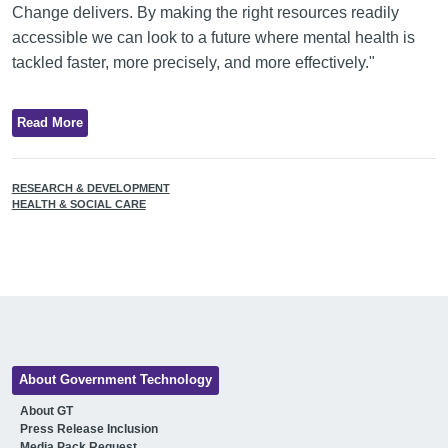
Change delivers. By making the right resources readily
accessible we can look to a future where mental health is
tackled faster, more precisely, and more effectively."
Read More
RESEARCH & DEVELOPMENT
HEALTH & SOCIAL CARE
About Government Technology
About GT
Press Release Inclusion
Media Pack Request