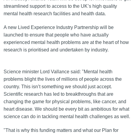
streamlined support to access to the UK’s high quality
mental health research facilities and health data.
A new Lived Experience Industry Partnership will be
launched to ensure that people who have actually
experienced mental health problems are at the heart of how
research is prioritised and undertaken by industry.
Science minister Lord Vallance said: "Mental health
problems blight the lives of millions of people across the
country. This isn’t something we should just accept.
Scientific research has led to breakthroughs that are
changing the game for physical problems, like cancer, and
heart disease. We should be every bit as ambitious for what
science can do in tackling mental health challenges as well.
"That is why this funding matters and what our Plan for