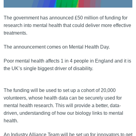
The government has announced £50 million of funding for
research into mental health that could deliver more effective
treatments.
The announcement comes on Mental Health Day.
Poor mental health affects 1 in 4 people in England and it is
the UK’s single biggest driver of disability.
The funding will be used to set up a cohort of 20,000
volunteers, whose health data can be securely used for
mental health research. This will provide a better, data-
driven, understanding of how our biology links to mental
health.
An Industry Alliance Team will be set up for innovators to get