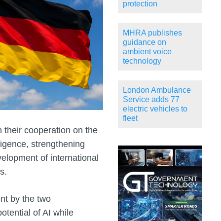
protection
MHRA publishes
guidance on
ambient voice
technology
London Ambulance
Service adds 77
electric vehicles to
fleet
their cooperation on the
lligence, strengthening
velopment of international
s.
nt by the two
tential of AI while