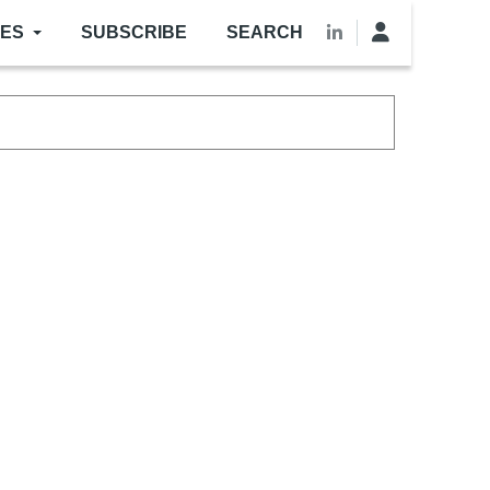
LES
SUBSCRIBE
SEARCH