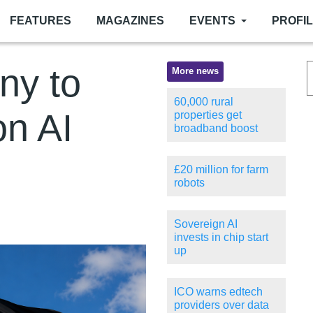
FEATURES
MAGAZINES
EVENTS
PROFI
ny to
More news
60,000 rural
on AI
properties get
broadband boost
£20 million for farm
robots
Sovereign AI
invests in chip start
up
ICO warns edtech
providers over data