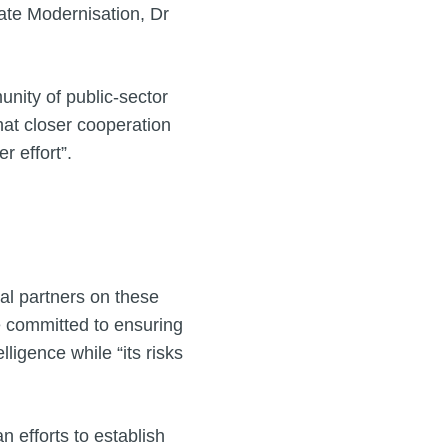
tate Modernisation, Dr
nity of public-sector
that closer cooperation
r effort”.
l partners on these
e committed to ensuring
lligence while “its risks
 efforts to establish