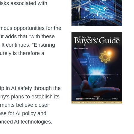
isks associated with
ous opportunities for the
ut adds that “with these
 It continues: “Ensuring
rely is therefore a
p in AI safety through the
's plans to establish its
nments believe closer
se for AI policy and
nced AI technologies.