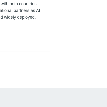
 with both countries
ational partners as AI
d widely deployed.