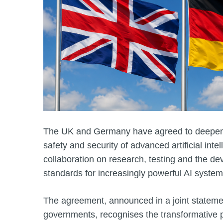
The UK and Germany have agreed to deepen 
safety and security of advanced artificial inte
collaboration on research, testing and the de
standards for increasingly powerful AI system
The agreement, announced in a joint stateme
governments, recognises the transformative po