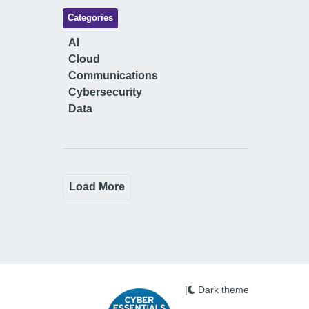
Categories
AI
Cloud
Communications
Cybersecurity
Data
Load More
|
Dark theme