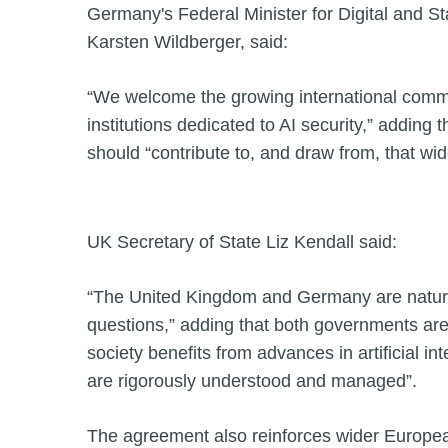
Germany's Federal Minister for Digital and S
Karsten Wildberger, said:
“We welcome the growing international commu
institutions dedicated to AI security,” adding 
should “contribute to, and draw from, that wide
UK Secretary of State Liz Kendall said:
“The United Kingdom and Germany are natura
questions,” adding that both governments ar
society benefits from advances in artificial inte
are rigorously understood and managed”.
The agreement also reinforces wider European