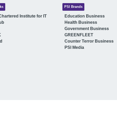
ks
PSI Brands
hartered Institute for IT
Education Business
ub
Health Business
Government Business
K
GREENFLEET
ud
Counter Terror Business
PSI Media