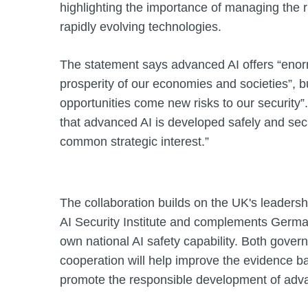
highlighting the importance of managing the r
rapidly evolving technologies.
The statement says advanced AI offers “enorm
prosperity of our economies and societies”, b
opportunities come new risks to our security”.
that advanced AI is developed safely and secu
common strategic interest.”
The collaboration builds on the UK's leadershi
AI Security Institute and complements Germany
own national AI safety capability. Both gover
cooperation will help improve the evidence ba
promote the responsible development of adva