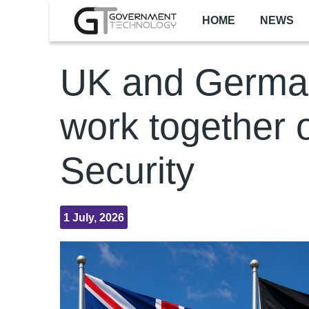
Skip to main content
HOME
NEWS
UK and Germa
work together 
Security
1 July, 2026