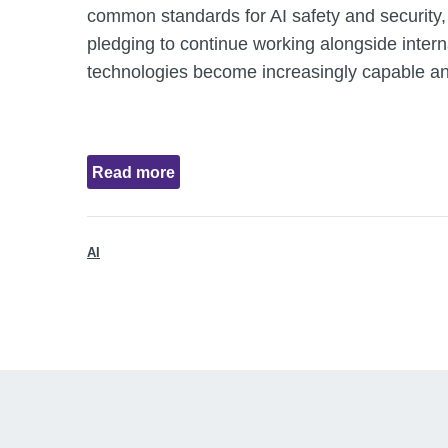
common standards for AI safety and security,
pledging to continue working alongside intern
technologies become increasingly capable an
Read more
AI