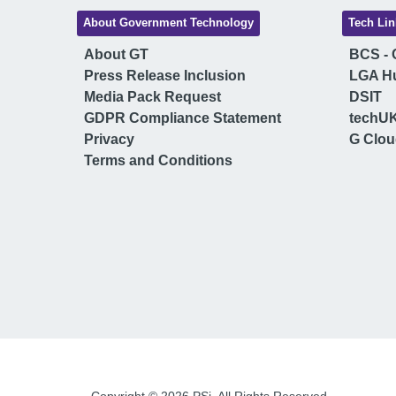
About Government Technology
Tech Lin
About GT
BCS - C
Press Release Inclusion
LGA H
Media Pack Request
DSIT
GDPR Compliance Statement
techU
Privacy
G Clo
Terms and Conditions