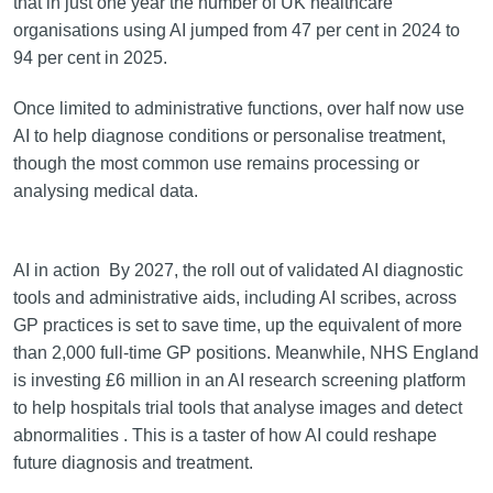
that in just one year the number of UK healthcare
organisations using AI jumped from 47 per cent in 2024 to
94 per cent in 2025.
Once limited to administrative functions, over half now use
AI to help diagnose conditions or personalise treatment,
though the most common use remains processing or
analysing medical data.
AI in action By 2027, the roll out of validated AI diagnostic
tools and administrative aids, including AI scribes, across
GP practices is set to save time, up the equivalent of more
than 2,000 full-time GP positions. Meanwhile, NHS England
is investing £6 million in an AI research screening platform
to help hospitals trial tools that analyse images and detect
abnormalities . This is a taster of how AI could reshape
future diagnosis and treatment.