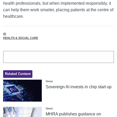
health professionals, but when implemented responsibly, it
can help them work smarter, placing patients at the centre of
healthcare.
AI
HEALTH & SOCIAL CARE
Related Content
News
Sovereign AI invests in chip start up
News
MHRA publishes guidance on