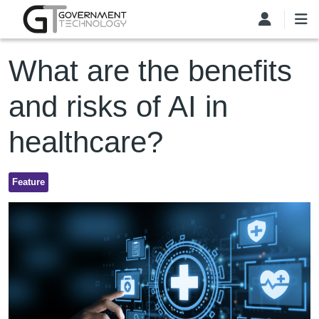
Skip to main content
What are the benefits
and risks of AI in
healthcare?
Feature