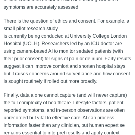
symptoms are accurately assessed.
There is the question of ethics and consent. For example, a
small pilot research study
is currently being conducted at University College London
Hospital (UCLH). Researchers led by an ICU doctor are
using camera-based AI to monitor sedated patients (with
their prior consent) for signs of pain or delirium. Early results
suggest it can improve comfort and shorten hospital stays,
but it raises concerns around surveillance and how consent
is sought routinely if rolled out more broadly.
Finally, data alone cannot capture (and will never capture)
the full complexity of healthcare. Lifestyle factors, patient-
reported symptoms, and in-person observations are often
unrecorded but vital to effective care. AI can process
information faster than any clinician, but human expertise
remains essential to interpret results and apply context.