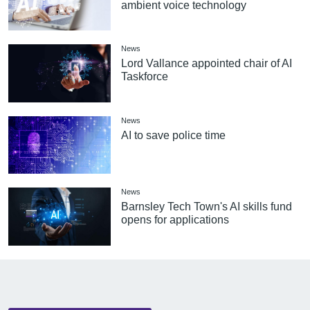
ambient voice technology
News
Lord Vallance appointed chair of AI
Taskforce
News
AI to save police time
News
Barnsley Tech Town's AI skills fund
opens for applications