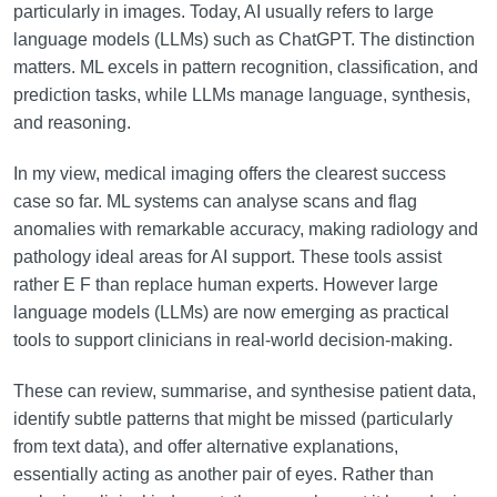
particularly in images. Today, AI usually refers to large
language models (LLMs) such as ChatGPT. The distinction
matters. ML excels in pattern recognition, classification, and
prediction tasks, while LLMs manage language, synthesis,
and reasoning.
In my view, medical imaging offers the clearest success
case so far. ML systems can analyse scans and flag
anomalies with remarkable accuracy, making radiology and
pathology ideal areas for AI support. These tools assist
rather E F than replace human experts. However large
language models (LLMs) are now emerging as practical
tools to support clinicians in real-world decision-making.
These can review, summarise, and synthesise patient data,
identify subtle patterns that might be missed (particularly
from text data), and offer alternative explanations,
essentially acting as another pair of eyes. Rather than