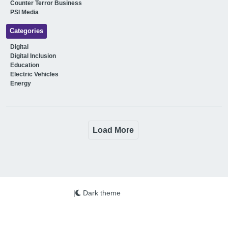
Counter Terror Business
PSI Media
Categories
Digital
Digital Inclusion
Education
Electric Vehicles
Energy
Load More
|
Dark theme