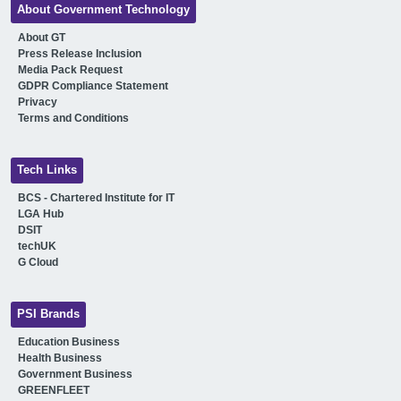
About Government Technology
About GT
Press Release Inclusion
Media Pack Request
GDPR Compliance Statement
Privacy
Terms and Conditions
Tech Links
BCS - Chartered Institute for IT
LGA Hub
DSIT
techUK
G Cloud
PSI Brands
Education Business
Health Business
Government Business
GREENFLEET