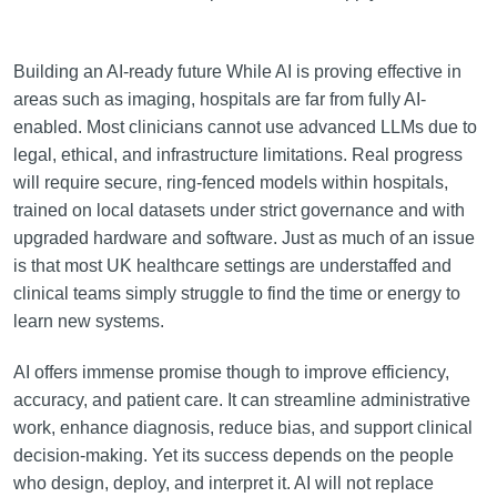
Building an AI-ready future While AI is proving effective in
areas such as imaging, hospitals are far from fully AI-
enabled. Most clinicians cannot use advanced LLMs due to
legal, ethical, and infrastructure limitations. Real progress
will require secure, ring-fenced models within hospitals,
trained on local datasets under strict governance and with
upgraded hardware and software. Just as much of an issue
is that most UK healthcare settings are understaffed and
clinical teams simply struggle to find the time or energy to
learn new systems.
AI offers immense promise though to improve efficiency,
accuracy, and patient care. It can streamline administrative
work, enhance diagnosis, reduce bias, and support clinical
decision-making. Yet its success depends on the people
who design, deploy, and interpret it. AI will not replace