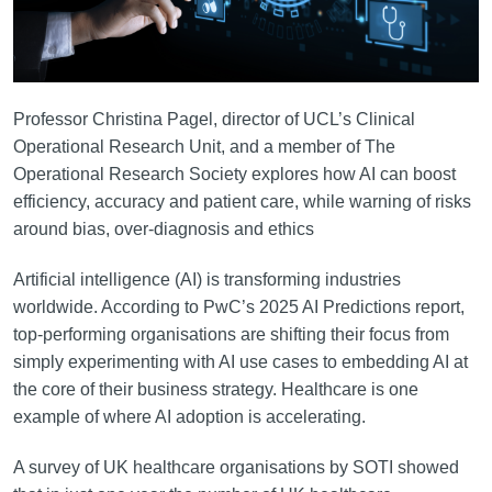
Professor Christina Pagel, director of UCL’s Clinical
Operational Research Unit, and a member of The
Operational Research Society explores how AI can boost
efficiency, accuracy and patient care, while warning of risks
around bias, over-diagnosis and ethics
Artificial intelligence (AI) is transforming industries
worldwide. According to PwC’s 2025 AI Predictions report,
top-performing organisations are shifting their focus from
simply experimenting with AI use cases to embedding AI at
the core of their business strategy. Healthcare is one
example of where AI adoption is accelerating.
A survey of UK healthcare organisations by SOTI showed