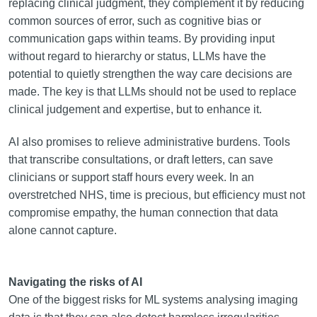
replacing clinical judgment, they complement it by reducing
common sources of error, such as cognitive bias or
communication gaps within teams. By providing input
without regard to hierarchy or status, LLMs have the
potential to quietly strengthen the way care decisions are
made. The key is that LLMs should not be used to replace
clinical judgement and expertise, but to enhance it.
AI also promises to relieve administrative burdens. Tools
that transcribe consultations, or draft letters, can save
clinicians or support staff hours every week. In an
overstretched NHS, time is precious, but efficiency must not
compromise empathy, the human connection that data
alone cannot capture.
Navigating the risks of AI
One of the biggest risks for ML systems analysing imaging