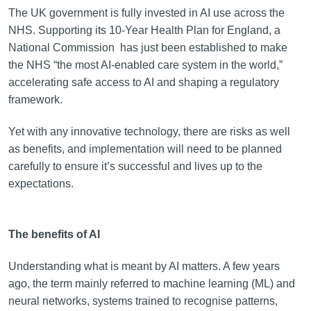
The UK government is fully invested in AI use across the
NHS. Supporting its 10-Year Health Plan for England, a
National Commission has just been established to make
the NHS “the most AI-enabled care system in the world,”
accelerating safe access to AI and shaping a regulatory
framework.
Yet with any innovative technology, there are risks as well
as benefits, and implementation will need to be planned
carefully to ensure it’s successful and lives up to the
expectations.
The benefits of AI
Understanding what is meant by AI matters. A few years
ago, the term mainly referred to machine learning (ML) and
neural networks, systems trained to recognise patterns,