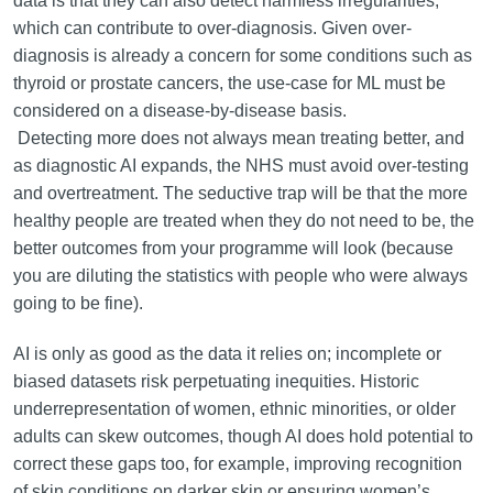
data is that they can also detect harmless irregularities,
which can contribute to over-diagnosis. Given over-
diagnosis is already a concern for some conditions such as
thyroid or prostate cancers, the use-case for ML must be
considered on a disease-by-disease basis.
Detecting more does not always mean treating better, and
as diagnostic AI expands, the NHS must avoid over-testing
and overtreatment. The seductive trap will be that the more
healthy people are treated when they do not need to be, the
better outcomes from your programme will look (because
you are diluting the statistics with people who were always
going to be fine).
AI is only as good as the data it relies on; incomplete or
biased datasets risk perpetuating inequities. Historic
underrepresentation of women, ethnic minorities, or older
adults can skew outcomes, though AI does hold potential to
correct these gaps too, for example, improving recognition
of skin conditions on darker skin or ensuring women’s