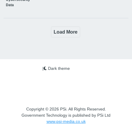
Data
Load More
|
Dark theme
Copyright © 2026 PSi. All Rights Reserved.
Government Technology is published by PSi Ltd
www.psi-media.co.uk