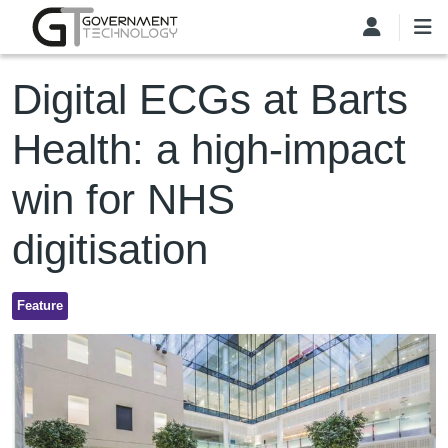
Skip to main content
Digital ECGs at Barts
Health: a high-impact
win for NHS
digitisation
Feature