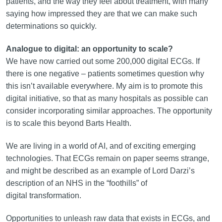
patients, and the way they feel about treatment, with many
saying how impressed they are that we can make such
determinations so quickly.
Analogue to digital: an opportunity to scale?
We have now carried out some 200,000 digital ECGs. If
there is one negative – patients sometimes question why
this isn’t available everywhere. My aim is to promote this
digital initiative, so that as many hospitals as possible can
consider incorporating similar approaches. The opportunity
is to scale this beyond Barts Health.
We are living in a world of AI, and of exciting emerging
technologies. That ECGs remain on paper seems strange,
and might be described as an example of Lord Darzi’s
description of an NHS in the “foothills” of
digital transformation.
Opportunities to unleash raw data that exists in ECGs, and