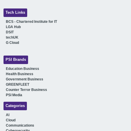
Tech Links
BCS - Chartered Institute for IT
LGA Hub
DSIT
techUK
G Cloud
PSI Brands
Education Business
Health Business
Government Business
GREENFLEET
Counter Terror Business
PSI Media
Categories
AI
Cloud
Communications
Cybersecurity