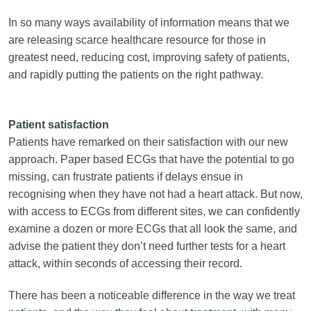
In so many ways availability of information means that we
are releasing scarce healthcare resource for those in
greatest need, reducing cost, improving safety of patients,
and rapidly putting the patients on the right pathway.
Patient satisfaction
Patients have remarked on their satisfaction with our new
approach. Paper based ECGs that have the potential to go
missing, can frustrate patients if delays ensue in
recognising when they have not had a heart attack. But now,
with access to ECGs from different sites, we can confidently
examine a dozen or more ECGs that all look the same, and
advise the patient they don’t need further tests for a heart
attack, within seconds of accessing their record.
There has been a noticeable difference in the way we treat