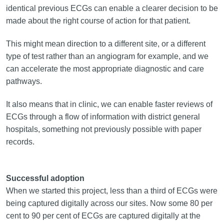
identical previous ECGs can enable a clearer decision to be
made about the right course of action for that patient.
This might mean direction to a different site, or a different
type of test rather than an angiogram for example, and we
can accelerate the most appropriate diagnostic and care
pathways.
It also means that in clinic, we can enable faster reviews of
ECGs through a flow of information with district general
hospitals, something not previously possible with paper
records.
Successful adoption
When we started this project, less than a third of ECGs were
being captured digitally across our sites. Now some 80 per
cent to 90 per cent of ECGs are captured digitally at the