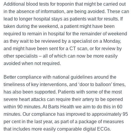
Additional blood tests for troponin that might be carried out
in the absence of information, are being avoided. These can
lead to longer hospital stays as patients wait for results. If
taken during the weekend, a patient might have been
required to remain in hospital for the remainder of weekend
as they wait to be reviewed by a specialist on a Monday,
and might have been sent for a CT scan, or for review by
other specialists – all of which can now be more easily
avoided when not required.
Better compliance with national guidelines around the
timeliness of key interventions, and ‘door to balloon’ times,
has also been supported. Patients with some of the most
severe heart attacks can require their artery to be opened
within 90 minutes. At Barts Health we aim to do this in 60
minutes. Our compliance has improved to approximately 95
per cent in the last year, as part of a package of measures
that includes more easily comparable digital ECGs.