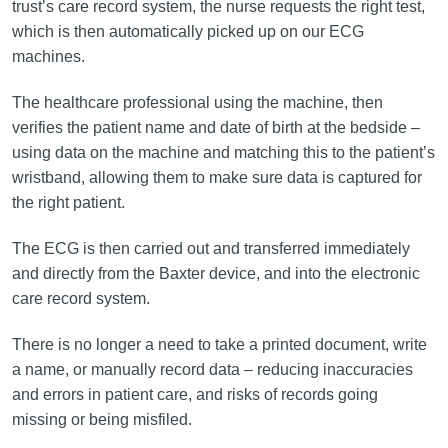
trust’s care record system, the nurse requests the right test,
which is then automatically picked up on our ECG
machines.
The healthcare professional using the machine, then
verifies the patient name and date of birth at the bedside –
using data on the machine and matching this to the patient’s
wristband, allowing them to make sure data is captured for
the right patient.
The ECG is then carried out and transferred immediately
and directly from the Baxter device, and into the electronic
care record system.
There is no longer a need to take a printed document, write
a name, or manually record data – reducing inaccuracies
and errors in patient care, and risks of records going
missing or being misfiled.