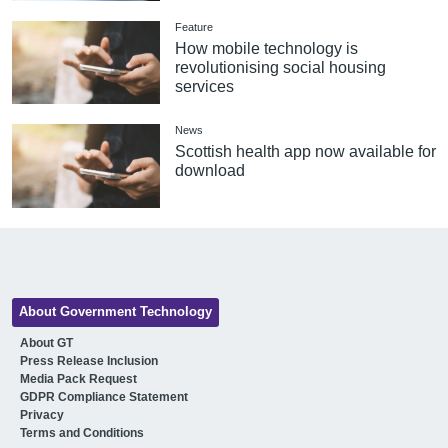
Feature
How mobile technology is
revolutionising social housing
services
News
Scottish health app now available for
download
About Government Technology
About GT
Press Release Inclusion
Media Pack Request
GDPR Compliance Statement
Privacy
Terms and Conditions