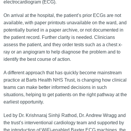
electrocardiogram (ECG).
On arrival at the hospital, the patient’s prior ECGs are not
available, with paper printouts unavailable on the ward, and
potentially buried in a paper archive, or not documented in
the patient record. Further clarity is needed. Clinicians
assess the patient, and they order tests such as a chest x-
ray or an angiogram to help diagnose the problem and to
identify the best course of action.
A different approach that has quickly become mainstream
practice at Barts Health NHS Trust, is changing how clinical
teams can make better informed decisions in such
situations, helping to get patients on the right pathway at the
earliest opportunity.
Led by Dr. Krishnaraj Sinhji Rathod, Dr. Andrew Wragg and
the trust’s interventional cardiology team and supported by
the introduction of WiFi-enabled Baxter ECG machines, the