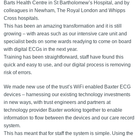
Barts Health Centre in St Bartholomew’s Hospital, and by
colleagues in Newham, The Royal London and Whipps
Cross hospitals.
This has been an amazing transformation and it is still
growing – with areas such as our intensive care unit and
specialist beds on some wards readying to come on board
with digital ECGs in the next year.
Training has been straightforward, staff have found this
quick and easy to use, and our digital process is removing
risk of errors.
We made new use of the trust’s WiFi enabled Baxter ECG
devices – harnessing our existing technology investments
in new ways, with trust engineers and partners at
technology provider Baxter working together to enable
information to flow between the devices and our care record
system.
This has meant that for staff the system is simple. Using the