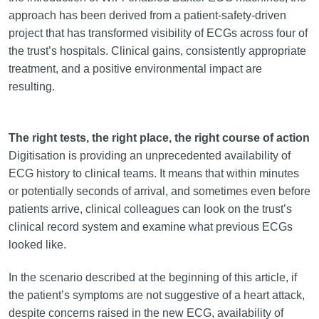
approach has been derived from a patient-safety-driven
project that has transformed visibility of ECGs across four of
the trust’s hospitals. Clinical gains, consistently appropriate
treatment, and a positive environmental impact are
resulting.
The right tests, the right place, the right course of action
Digitisation is providing an unprecedented availability of
ECG history to clinical teams. It means that within minutes
or potentially seconds of arrival, and sometimes even before
patients arrive, clinical colleagues can look on the trust’s
clinical record system and examine what previous ECGs
looked like.
In the scenario described at the beginning of this article, if
the patient’s symptoms are not suggestive of a heart attack,
despite concerns raised in the new ECG, availability of