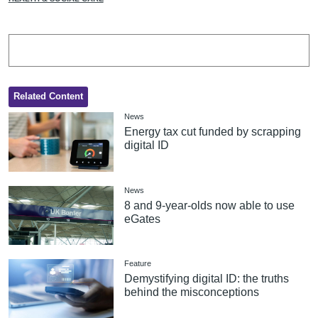
Related Content
News
Energy tax cut funded by scrapping
digital ID
News
8 and 9-year-olds now able to use
eGates
Feature
Demystifying digital ID: the truths
behind the misconceptions