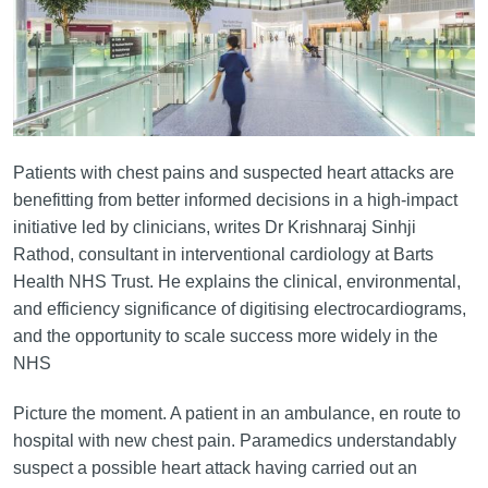
Patients with chest pains and suspected heart attacks are
benefitting from better informed decisions in a high-impact
initiative led by clinicians, writes Dr Krishnaraj Sinhji
Rathod, consultant in interventional cardiology at Barts
Health NHS Trust. He explains the clinical, environmental,
and efficiency significance of digitising electrocardiograms,
and the opportunity to scale success more widely in the
NHS
Picture the moment. A patient in an ambulance, en route to
hospital with new chest pain. Paramedics understandably
suspect a possible heart attack having carried out an