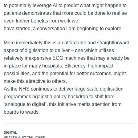
to potentially leverage AI to predict what might happen to
patients demonstrates that more could be done to realise
even further benefits from work we
have started, a conversation I am beginning to explore.
More immediately this is an affordable and straightforward
aspect of digitisation to deliver – one which utilises
relatively inexpensive ECG machines that may already be
in place for many hospitals. Efficiency, high-impact
possibilities, and the potential for better outcomes, might
make this attractive to others.
As the NHS continues to deliver large scale digitisation
programmes against a policy backdrop to shift from
‘analogue to digital’, this initiative merits attention from
boards to wards.
DIGITAL
HEALTH & SOCIAL CARE