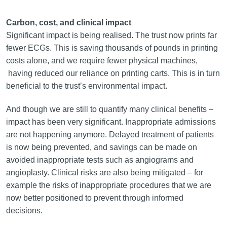
Carbon, cost, and clinical impact
Significant impact is being realised. The trust now prints far
fewer ECGs. This is saving thousands of pounds in printing
costs alone, and we require fewer physical machines,
having reduced our reliance on printing carts. This is in turn
beneficial to the trust’s environmental impact.
And though we are still to quantify many clinical benefits –
impact has been very significant. Inappropriate admissions
are not happening anymore. Delayed treatment of patients
is now being prevented, and savings can be made on
avoided inappropriate tests such as angiograms and
angioplasty. Clinical risks are also being mitigated – for
example the risks of inappropriate procedures that we are
now better positioned to prevent through informed
decisions.