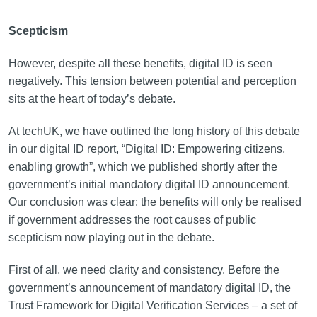
Scepticism
However, despite all these benefits, digital ID is seen
negatively. This tension between potential and perception
sits at the heart of today’s debate.
At techUK, we have outlined the long history of this debate
in our digital ID report, “Digital ID: Empowering citizens,
enabling growth”, which we published shortly after the
government’s initial mandatory digital ID announcement.
Our conclusion was clear: the benefits will only be realised
if government addresses the root causes of public
scepticism now playing out in the debate.
First of all, we need clarity and consistency. Before the
government’s announcement of mandatory digital ID, the
Trust Framework for Digital Verification Services – a set of