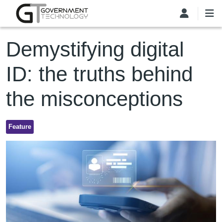
Skip to main content
Demystifying digital
ID: the truths behind
the misconceptions
Feature