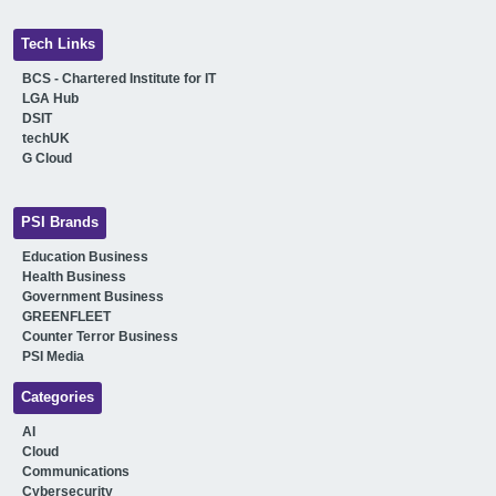
Tech Links
BCS - Chartered Institute for IT
LGA Hub
DSIT
techUK
G Cloud
PSI Brands
Education Business
Health Business
Government Business
GREENFLEET
Counter Terror Business
PSI Media
Categories
AI
Cloud
Communications
Cybersecurity