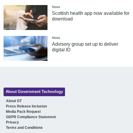
News
Scottish health app now available for
download
News
Advisory group set up to deliver
digital ID
About Government Technology
About GT
Press Release Inclusion
Media Pack Request
GDPR Compliance Statement
Privacy
Terms and Conditions