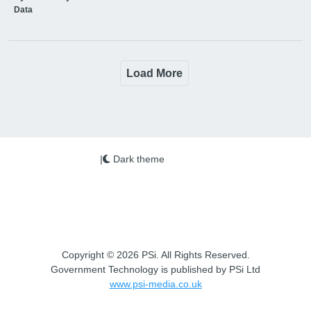
Data
Load More
|
Dark theme
Copyright © 2026 PSi. All Rights Reserved.
Government Technology is published by PSi Ltd
www.psi-media.co.uk