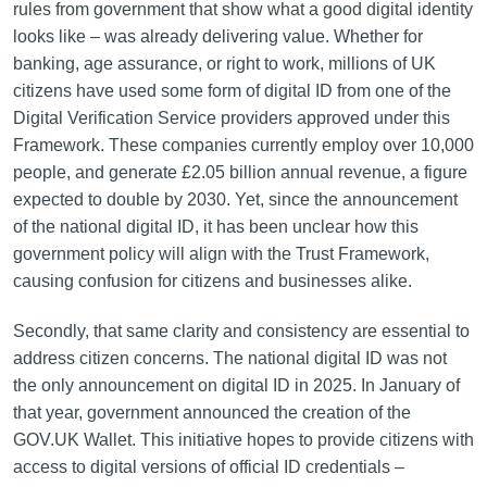
rules from government that show what a good digital identity
looks like – was already delivering value. Whether for
banking, age assurance, or right to work, millions of UK
citizens have used some form of digital ID from one of the
Digital Verification Service providers approved under this
Framework. These companies currently employ over 10,000
people, and generate £2.05 billion annual revenue, a figure
expected to double by 2030. Yet, since the announcement
of the national digital ID, it has been unclear how this
government policy will align with the Trust Framework,
causing confusion for citizens and businesses alike.
Secondly, that same clarity and consistency are essential to
address citizen concerns. The national digital ID was not
the only announcement on digital ID in 2025. In January of
that year, government announced the creation of the
GOV.UK Wallet. This initiative hopes to provide citizens with
access to digital versions of official ID credentials –