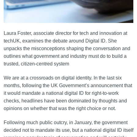
Laura Foster, associate director for tech and innovation at
techUK, examines the debate around Digital ID. She
unpacks the misconceptions shaping the conversation and
outlines what government and industry must do to build a
trusted, citizen‑centred system
We are at a crossroads on digital identity. In the last six
months, following the UK Government’s announcement that
it would mandate a national digital ID for right-to-work
checks, headlines have been dominated by thoughts and
opinions on whether that was the right choice or not.
Following much public outcry, in January, the government
decided not to mandate its use, but a national digital ID itself