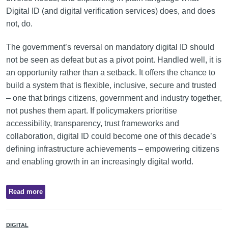
Digital ID (and digital verification services) does, and does
not, do.
The government’s reversal on mandatory digital ID should
not be seen as defeat but as a pivot point. Handled well, it is
an opportunity rather than a setback. It offers the chance to
build a system that is flexible, inclusive, secure and trusted
– one that brings citizens, government and industry together,
not pushes them apart. If policymakers prioritise
accessibility, transparency, trust frameworks and
collaboration, digital ID could become one of this decade’s
defining infrastructure achievements – empowering citizens
and enabling growth in an increasingly digital world.
Read more
DIGITAL