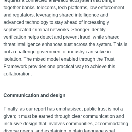
requires a connected anti-fraud ecosystem that brings
together banks, telecoms, tech platforms, law enforcement
and regulators, leveraging shared intelligence and
advanced technology to stay ahead of increasingly
sophisticated criminal networks. Stronger identity
verification helps detect and prevent fraud, while shared
threat intelligence enhances trust across the system. This is
not a challenge government or industry can solve in
isolation. The mixed model enabled through the Trust
Framework provides one practical way to achieve this
collaboration.
Communication and design
Finally, as our report has emphasised, public trust is not a
given; it must be earned through clear communication and
inclusive design that involves communities, accommodating
diverse needs, and explaining in plain language what