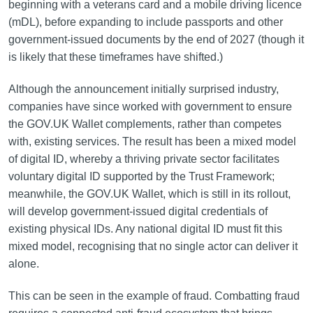
beginning with a veterans card and a mobile driving licence
(mDL), before expanding to include passports and other
government-issued documents by the end of 2027 (though it
is likely that these timeframes have shifted.)
Although the announcement initially surprised industry,
companies have since worked with government to ensure
the GOV.UK Wallet complements, rather than competes
with, existing services. The result has been a mixed model
of digital ID, whereby a thriving private sector facilitates
voluntary digital ID supported by the Trust Framework;
meanwhile, the GOV.UK Wallet, which is still in its rollout,
will develop government-issued digital credentials of
existing physical IDs. Any national digital ID must fit this
mixed model, recognising that no single actor can deliver it
alone.
This can be seen in the example of fraud. Combatting fraud