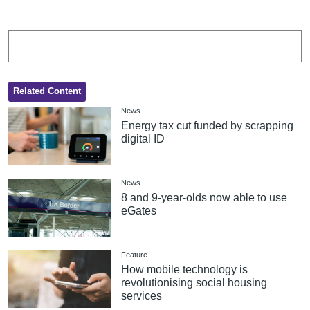
Related Content
News
Energy tax cut funded by scrapping
digital ID
News
8 and 9-year-olds now able to use
eGates
Feature
How mobile technology is
revolutionising social housing
services