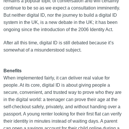
remains a popular topic of conversation and will certainly
continue to be so as we expect a consultation imminently.
But neither digital ID, nor the journey to build a digital ID
system in the UK, is a new debate in the UK; it has been
ongoing since the introduction of the 2006 Identity Act.
After all this time, digital ID is still debated because it’s
somewhat of a misunderstood subject.
Benefits
When implemented fairly, it can deliver real value for
people. At its core, digital ID is about giving people a
secure, convenient, and trusted way to prove who they are
in the digital world: a teenager can prove their age at the
self-checkout safely, privately, and without handing over a
passport. A young renter looking for their first flat can verify
their identity in minutes instead of waiting days. A parent
can open a savings account for their child online during a