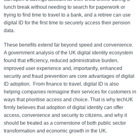
lunch break without needing to search for paperwork or
trying to find time to travel to a bank, and a retiree can use
digital ID for the first time to securely access their pension
data.
These benefits extend far beyond speed and convenience.
A government analysis of the UK digital identity ecosystem
found that efficiency, reduced administrative burden,
improved user experience and, importantly, enhanced
security and fraud prevention are core advantages of digital
ID adoption. From finance to travel, digital ID is also
helping companies reimagine their services for customers in
ways that prioritise access and choice. That is why techUK
firmly believes that adoption of digital identity can offer
access, convenience and security to citizens, and why it
should be treated as a cornerstone of both public sector
transformation and economic growth in the UK.