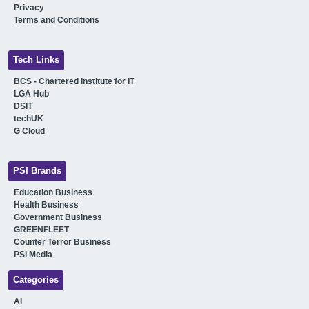
Privacy
Terms and Conditions
Tech Links
BCS - Chartered Institute for IT
LGA Hub
DSIT
techUK
G Cloud
PSI Brands
Education Business
Health Business
Government Business
GREENFLEET
Counter Terror Business
PSI Media
Categories
AI