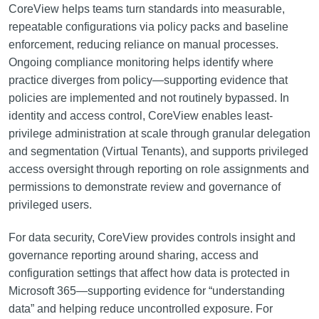
CoreView helps teams turn standards into measurable,
repeatable configurations via policy packs and baseline
enforcement, reducing reliance on manual processes.
Ongoing compliance monitoring helps identify where
practice diverges from policy—supporting evidence that
policies are implemented and not routinely bypassed. In
identity and access control, CoreView enables least-
privilege administration at scale through granular delegation
and segmentation (Virtual Tenants), and supports privileged
access oversight through reporting on role assignments and
permissions to demonstrate review and governance of
privileged users.
For data security, CoreView provides controls insight and
governance reporting around sharing, access and
configuration settings that affect how data is protected in
Microsoft 365—supporting evidence for “understanding
data” and helping reduce uncontrolled exposure. For