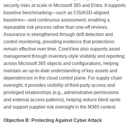
security risks at scale in Microsoft 365 and Entra. It supports
baseline benchmarking—such as CIS/ASD-aligned
baselines—and continuous assessment, enabling a
repeatable risk process rather than one-off reviews.
Assurance is strengthened through drift detection and
control monitoring, providing evidence that protections
remain effective over time. CoreView also supports asset
management through inventory-style visibility and reporting
across Microsoft 365 objects and configurations, helping
maintain an up-to-date understanding of key assets and
dependencies in the cloud control plane. For supply chain
oversight, it provides visibility of third-party access and
privileged relationships (e.g., administrative permissions
and external access patterns), helping reduce blind spots
and support supplier risk oversight in the M365 context.
Objective B: Protecting Against Cyber Attack