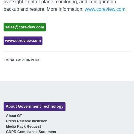
oversight, control-plane monitoring, and configuration
backup and restore. More information:
www.coreview.com
.
sales@coreview.com
www.coreview.com
LOCAL GOVERNMENT
About Government Technology
About GT
Press Release Inclusion
Media Pack Request
GDPR Compliance Statement