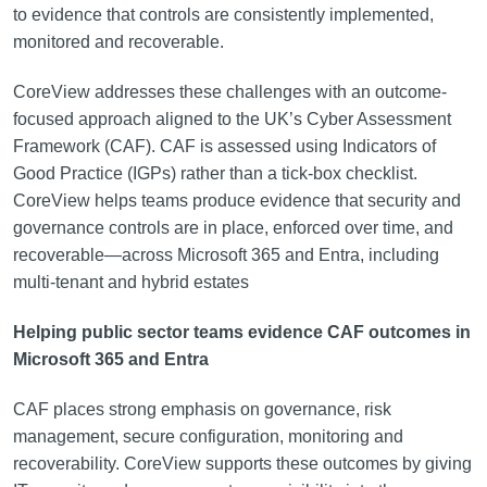
to evidence that controls are consistently implemented,
monitored and recoverable.
CoreView addresses these challenges with an outcome-
focused approach aligned to the UK’s Cyber Assessment
Framework (CAF). CAF is assessed using Indicators of
Good Practice (IGPs) rather than a tick-box checklist.
CoreView helps teams produce evidence that security and
governance controls are in place, enforced over time, and
recoverable—across Microsoft 365 and Entra, including
multi-tenant and hybrid estates
Helping public sector teams evidence CAF outcomes in
Microsoft 365 and Entra
CAF places strong emphasis on governance, risk
management, secure configuration, monitoring and
recoverability. CoreView supports these outcomes by giving