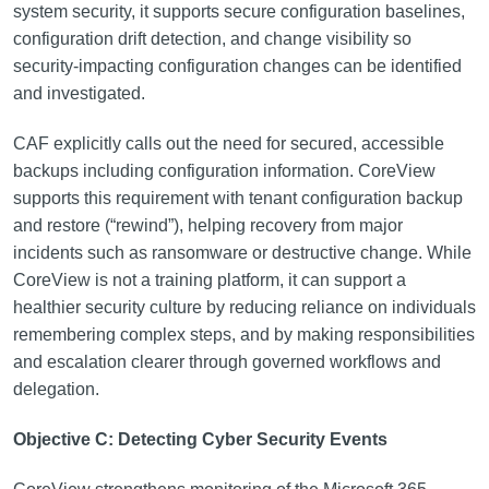
system security, it supports secure configuration baselines,
configuration drift detection, and change visibility so
security-impacting configuration changes can be identified
and investigated.
CAF explicitly calls out the need for secured, accessible
backups including configuration information. CoreView
supports this requirement with tenant configuration backup
and restore (“rewind”), helping recovery from major
incidents such as ransomware or destructive change. While
CoreView is not a training platform, it can support a
healthier security culture by reducing reliance on individuals
remembering complex steps, and by making responsibilities
and escalation clearer through governed workflows and
delegation.
Objective C: Detecting Cyber Security Events