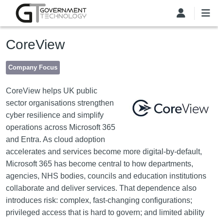
Skip to main content
CoreView
Company Focus
Image
CoreView helps UK public
sector organisations strengthen
cyber resilience and simplify
operations across Microsoft 365
and Entra. As cloud adoption
accelerates and services become more digital-by-default,
Microsoft 365 has become central to how departments,
agencies, NHS bodies, councils and education institutions
collaborate and deliver services. That dependence also
introduces risk: complex, fast-changing configurations;
privileged access that is hard to govern; and limited ability