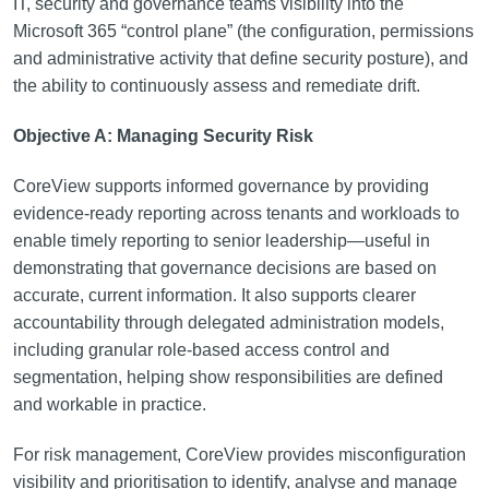
IT, security and governance teams visibility into the
Microsoft 365 “control plane” (the configuration, permissions
and administrative activity that define security posture), and
the ability to continuously assess and remediate drift.
Objective A: Managing Security Risk
CoreView supports informed governance by providing
evidence-ready reporting across tenants and workloads to
enable timely reporting to senior leadership—useful in
demonstrating that governance decisions are based on
accurate, current information. It also supports clearer
accountability through delegated administration models,
including granular role-based access control and
segmentation, helping show responsibilities are defined
and workable in practice.
For risk management, CoreView provides misconfiguration
visibility and prioritisation to identify, analyse and manage