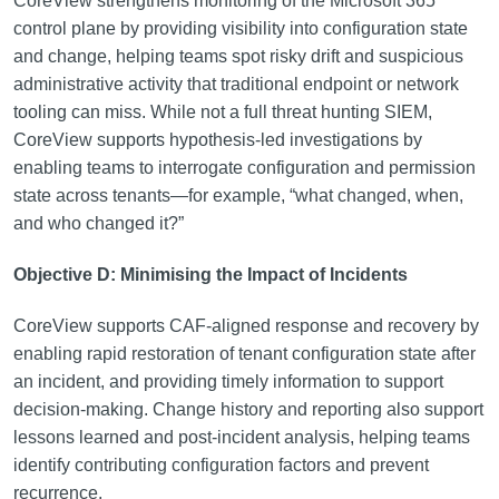
CoreView strengthens monitoring of the Microsoft 365
control plane by providing visibility into configuration state
and change, helping teams spot risky drift and suspicious
administrative activity that traditional endpoint or network
tooling can miss. While not a full threat hunting SIEM,
CoreView supports hypothesis-led investigations by
enabling teams to interrogate configuration and permission
state across tenants—for example, “what changed, when,
and who changed it?”
Objective D: Minimising the Impact of Incidents
CoreView supports CAF-aligned response and recovery by
enabling rapid restoration of tenant configuration state after
an incident, and providing timely information to support
decision-making. Change history and reporting also support
lessons learned and post-incident analysis, helping teams
identify contributing configuration factors and prevent
recurrence.