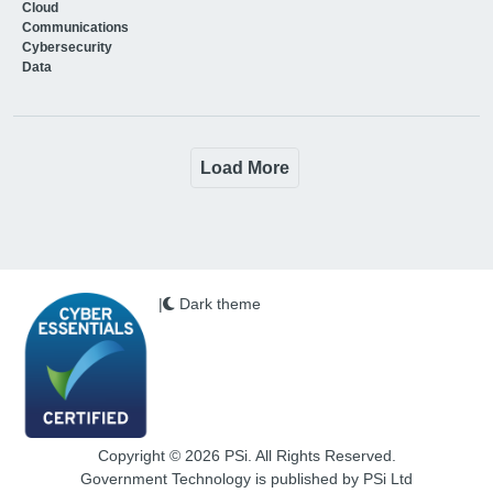
Cloud
Communications
Cybersecurity
Data
Load More
|
Dark theme
Copyright © 2026 PSi. All Rights Reserved.
Government Technology is published by PSi Ltd