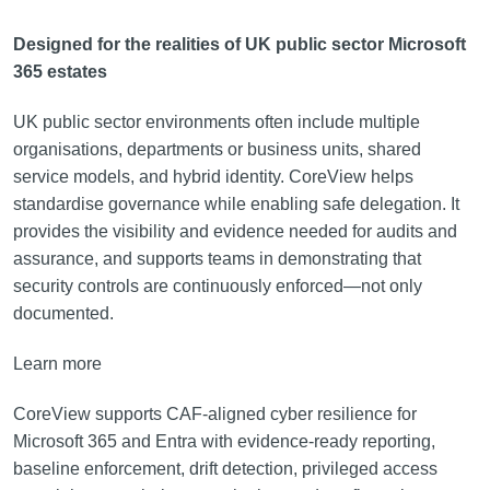
Designed for the realities of UK public sector Microsoft
365 estates
UK public sector environments often include multiple
organisations, departments or business units, shared
service models, and hybrid identity. CoreView helps
standardise governance while enabling safe delegation. It
provides the visibility and evidence needed for audits and
assurance, and supports teams in demonstrating that
security controls are continuously enforced—not only
documented.
Learn more
CoreView supports CAF-aligned cyber resilience for
Microsoft 365 and Entra with evidence-ready reporting,
baseline enforcement, drift detection, privileged access